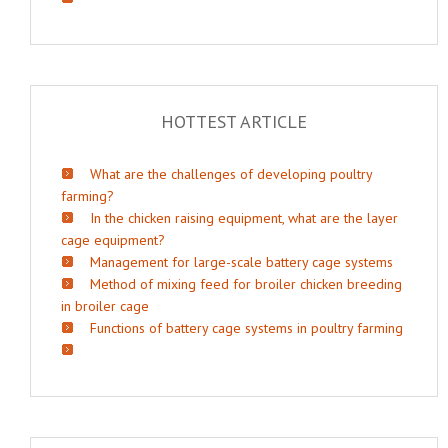
HOTTEST ARTICLE
What are the challenges of developing poultry
farming?
In the chicken raising equipment, what are the layer
cage equipment?
Management for large-scale battery cage systems
Method of mixing feed for broiler chicken breeding
in broiler cage
Functions of battery cage systems in poultry farming