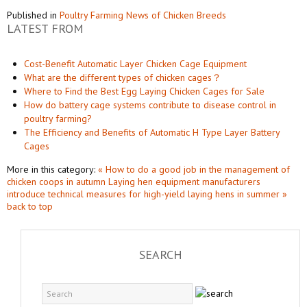
Published in
Poultry Farming News of Chicken Breeds
LATEST FROM
Cost-Benefit Automatic Layer Chicken Cage Equipment
What are the different types of chicken cages？
Where to Find the Best Egg Laying Chicken Cages for Sale
How do battery cage systems contribute to disease control in
poultry farming?
The Efficiency and Benefits of Automatic H Type Layer Battery
Cages
More in this category:
« How to do a good job in the management of
chicken coops in autumn
Laying hen equipment manufacturers
introduce technical measures for high-yield laying hens in summer »
back to top
SEARCH