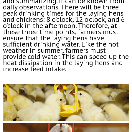
and summarizing. It can be known from
daily observations. There will be three
peak drinking times for the laying hens
and chickens: 8 o'clock, 12 o'clock, and 6
o'clock in the afternoon. Therefore, at
these three time points, farmers must
ensure that the laying hens have
sufficient drinking water. Like the hot
weather in summer, farmers must
provide cold water. This can speed up the
heat dissipation in the laying hens and
increase feed intake.