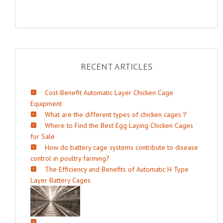
RECENT ARTICLES
Cost-Benefit Automatic Layer Chicken Cage
Equipment
What are the different types of chicken cages？
Where to Find the Best Egg Laying Chicken Cages
for Sale
How do battery cage systems contribute to disease
control in poultry farming?
The Efficiency and Benefits of Automatic H Type
Layer Battery Cages