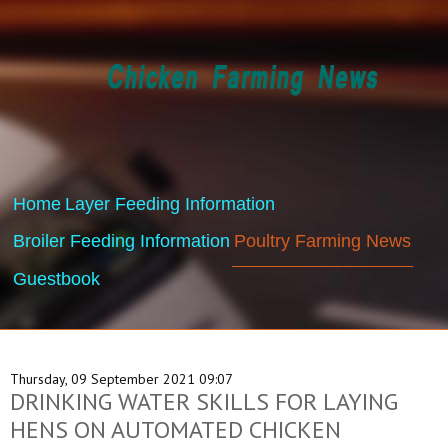
Home
Layer Feeding Information
Broiler Feeding Information
Poultry Farming News
Guestbook
Thursday, 09 September 2021 09:07
DRINKING WATER SKILLS FOR LAYING
HENS ON AUTOMATED CHICKEN