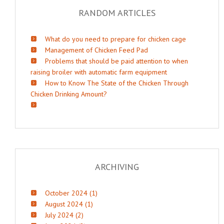
RANDOM ARTICLES
What do you need to prepare for chicken cage
Management of Chicken Feed Pad
Problems that should be paid attention to when
raising broiler with automatic farm equipment
How to Know The State of the Chicken Through
Chicken Drinking Amount?
ARCHIVING
October 2024 (1)
August 2024 (1)
July 2024 (2)