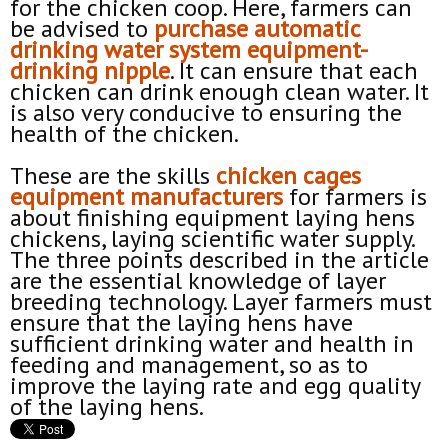
for the chicken coop. Here, farmers can
be advised to
purchase automatic
drinking
water
system equipment-
drinking
nipple
. It can ensure that each
chicken can drink enough clean water. It
is also very conducive to ensuring the
health of the chicken.
These are the skills
chicken
cages
equipment manufacturers
for farmers is
about finishing equipment laying hens
chickens, laying scientific water supply.
The three points described in the article
are the essential knowledge of layer
breeding technology. Layer farmers must
ensure that the laying hens have
sufficient drinking water and health in
feeding and management, so as to
improve the laying rate and egg quality
of the laying hens.