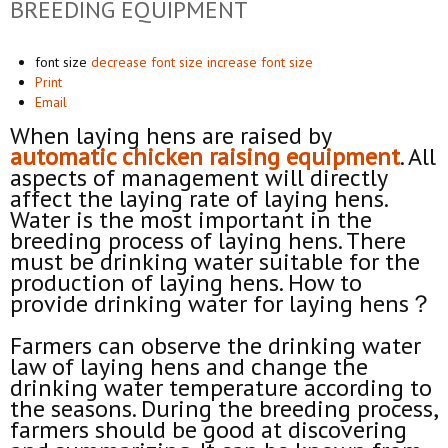
BREEDING EQUIPMENT
font size
decrease font size
increase font size
Print
Email
When laying hens are raised by
automat
ic
chicken raising equipment
. All
aspects of management will directly
affect the laying rate of laying hens.
Water is the most important in the
breeding process of laying hens. There
must be drinking water suitable for the
production of laying hens. How to
provide drinking water for laying hens？
Farmers can observe the drinking water
law of laying hens and change the
drinking water temperature according to
the seasons. During the breeding process,
farmers should be good at discovering