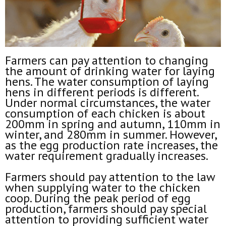
Farmers can pay attention to changing
the amount of drinking water for laying
hens. The water consumption of laying
hens in different periods is different.
Under normal circumstances, the water
consumption of each chicken is about
200mm in spring and autumn, 110mm in
winter, and 280mm in summer. However,
as the egg production rate increases, the
water requirement gradually increases.
Farmers should pay attention to the law
when supplying water to the chicken
coop. During the peak period of egg
production, farmers should pay special
attention to providing sufficient water