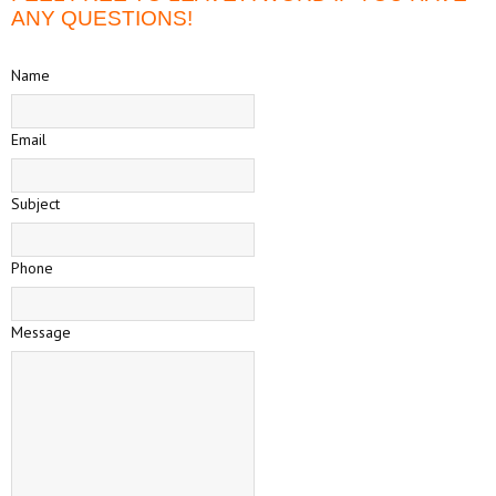
ANY QUESTIONS!
Name
Email
Subject
Phone
Message