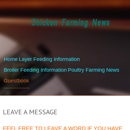
Home
Layer Feeding Information
Broiler Feeding Information
Poultry Farming News
Guestbook
LEAVE A MESSAGE
FEEL FREE TO LEAVE A WORD IF YOU HAVE