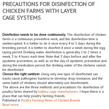
PRECAUTIONS FOR DISINFECTION OF
CHICKEN FARMS WITH
LAY
ER
CAGE
SYSTEM
S
Disinfection needs to be done continuously.
The disinfection of chicken
farms is a continuous preventive work, and the disinfection time is
uninterrupted. It is better to do it once every 4 to 5 days during the
breeding period; it is better to disinfect it once a week during the egg
laying period. Drinking water disinfection is generally 1 to 2 times a
week, 3 to 4 hours each time. Note that 3 days before and after the
epidemic prevention, as well as on the day of epidemic prevention and
during the medication period, the drinking water of the chickens cannot
be disinfected.
Choose the right sanitizer.
Using only one type of disinfectant can
easily cause pathogenic bacteria to develop drug resistance, and the
same batch of chickens should alternately use disinfectants.
The above are the three methods and precautions for disinfection of
poultry farms shared by
battery cage manufacturers
. I hope there is a
place that can help poultry farming friends.
Published in
Poultry Farming News of Chicken Breeds
Read more...