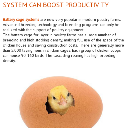
SYSTEM CAN BOOST PRODUCTIVITY
Battery cage systems
are now very popular in modern poultry farms.
Advanced breeding technology and breeding programs can only be
realized with the support of poultry equipment.
The battery cage for layer in poultry farms has a large number of
breeding and high stocking density, making full use of the space of the
chicken house and saving construction costs. There are generally more
than 5,000 laying hens in chicken cages. Each group of chicken coops
can house 90-160 birds. The cascading rearing has high breeding
density.