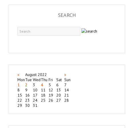
SEARCH
«
August 2022
»
Mon
Tue
Wed
Thu
Fri
Sat
Sun
1
2
3
4
5
6
7
8
9
10
11
12
13
14
15
16
17
18
19
20
21
22
23
24
25
26
27
28
29
30
31