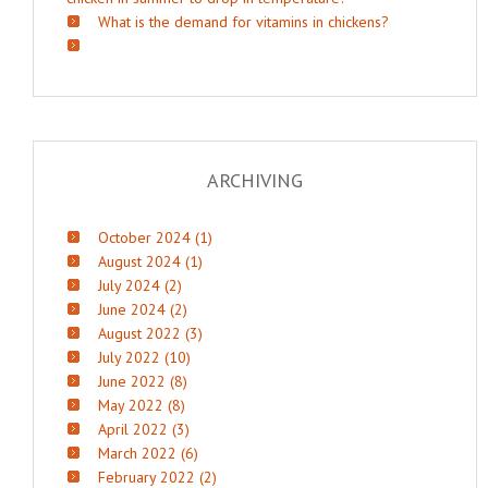
What is the demand for vitamins in chickens?
ARCHIVING
October 2024 (1)
August 2024 (1)
July 2024 (2)
June 2024 (2)
August 2022 (3)
July 2022 (10)
June 2022 (8)
May 2022 (8)
April 2022 (3)
March 2022 (6)
February 2022 (2)