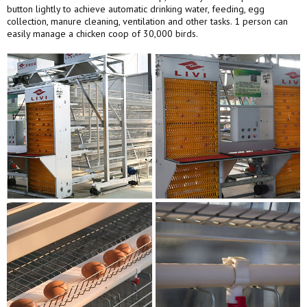
button lightly to achieve automatic drinking water, feeding, egg
collection, manure cleaning, ventilation and other tasks. 1 person can
easily manage a chicken coop of 30,000 birds.