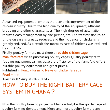
Advanced equipment promotes the economic improvement of the
chicken industry. Due to the high quality of the equipment, efficient
breeding and other characteristics. The high degree of automation
realizes easy management by one person, etc. The transmission route
of the disease is greatly reduced, and the incidence of chickens is
greatly reduced. As a result, the mortality rate of chickens was reduced
by about 5%.
Finally, poultry farmers must choose
reliable
chicken cage
manufacturers
when purchasing poultry cages. Quality poultry farm
feeding equipment can increase the efficiency of the farm. And offers
durable poultry equipment and great prices.
Published in
Poultry Farming News of Chicken Breeds
Read more...
Tuesday, 02 August 2022 09:43
HOW TO BUY THE RIGHT BATTERY CAGE
SYSTEM IN GHANA？
Now the poultry farming project in Ghana is hot, it is the golden age of
poultry farming development. More and more poultry farmers are