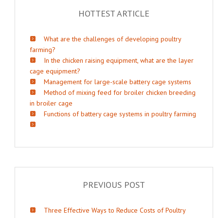
HOTTEST ARTICLE
What are the challenges of developing poultry
farming?
In the chicken raising equipment, what are the layer
cage equipment?
Management for large-scale battery cage systems
Method of mixing feed for broiler chicken breeding
in broiler cage
Functions of battery cage systems in poultry farming
PREVIOUS POST
Three Effective Ways to Reduce Costs of Poultry