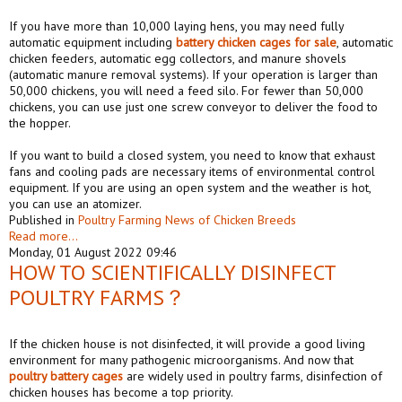
If you have more than 10,000 laying hens, you may need fully
automatic equipment including
battery
chicken
cages
for sale
, automatic
chicken feeders, automatic egg collectors, and manure shovels
(automatic manure removal systems). If your operation is larger than
50,000 chickens, you will need a feed silo. For fewer than 50,000
chickens, you can use just one screw conveyor to deliver the food to
the hopper.
If you want to build a closed system, you need to know that exhaust
fans and cooling pads are necessary items of environmental control
equipment. If you are using an open system and the weather is hot,
you can use an atomizer.
Published in
Poultry Farming News of Chicken Breeds
Read more...
Monday, 01 August 2022 09:46
HOW TO SCIENTIFICALLY DISINFECT
POULTRY FARMS？
If the chicken house is not disinfected, it will provide a good living
environment for many pathogenic microorganisms. And now that
poultry battery cages
are widely used in poultry farms, disinfection of
chicken houses has become a top priority.