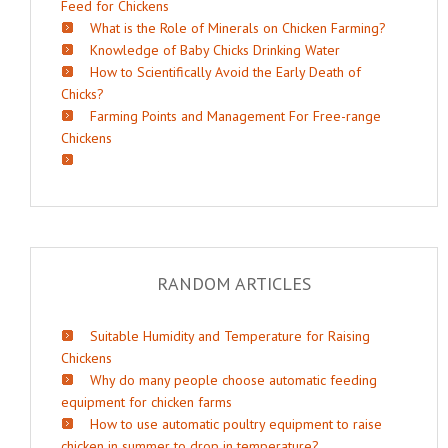
Feed for Chickens
What is the Role of Minerals on Chicken Farming?
Knowledge of Baby Chicks Drinking Water
How to Scientifically Avoid the Early Death of
Chicks?
Farming Points and Management For Free-range
Chickens
RANDOM ARTICLES
Suitable Humidity and Temperature for Raising
Chickens
Why do many people choose automatic feeding
equipment for chicken farms
How to use automatic poultry equipment to raise
chicken in summer to drop in temperature?