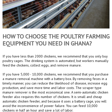
HOW TO CHOOSE THE POULTRY FARMING
EQUIPMENT YOU NEED IN GHANA?
If you have less than 2000 chickens, we recommend that you only buy
poultry cages. The drinking system is automated, but workers manually
feed the chickens, collect eggs, and remove manure.
If you have 5,000 - 10,000 chickens, we recommend that you purchase
a manure removal machine with a battery box. By removing feces in a
timely manner, you can reduce the likelihood of disease, increase egg
production, and save more time and labor costs. The scraper type
manure remover is the most economical one. A semi-automatic chicken
feeder also requires this number of chickens. It is small and cheap
automatic chicken feeder, and because it uses a battery cage, you will
avoid the inconvenience of power failure. You can feed 10,000
chickens in half an hour and save a lot of labor.