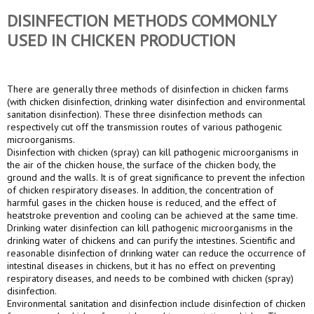
DISINFECTION METHODS COMMONLY
USED IN CHICKEN PRODUCTION
There are generally three methods of disinfection in chicken farms
(with chicken disinfection, drinking water disinfection and environmental
sanitation disinfection). These three disinfection methods can
respectively cut off the transmission routes of various pathogenic
microorganisms.
Disinfection with chicken (spray) can kill pathogenic microorganisms in
the air of the chicken house, the surface of the chicken body, the
ground and the walls. It is of great significance to prevent the infection
of chicken respiratory diseases. In addition, the concentration of
harmful gases in the chicken house is reduced, and the effect of
heatstroke prevention and cooling can be achieved at the same time.
Drinking water disinfection can kill pathogenic microorganisms in the
drinking water of chickens and can purify the intestines. Scientific and
reasonable disinfection of drinking water can reduce the occurrence of
intestinal diseases in chickens, but it has no effect on preventing
respiratory diseases, and needs to be combined with chicken (spray)
disinfection.
Environmental sanitation and disinfection include disinfection of chicken