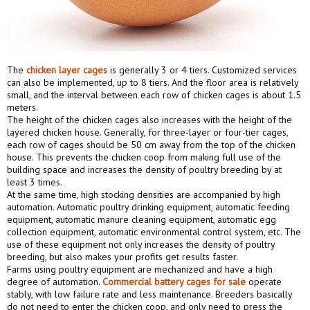
The
chicken layer cage
s
is generally 3 or 4 tiers. Customized services
can also be implemented, up to 8 tiers. And the floor area is relatively
small, and the interval between each row of chicken cages is about 1.5
meters.
The height of the chicken cages also increases with the height of the
layered chicken house. Generally, for three-layer or four-tier cages,
each row of cages should be 50 cm away from the top of the chicken
house. This prevents the chicken coop from making full use of the
building space and increases the density of poultry breeding by at
least 3 times.
At the same time, high stocking densities are accompanied by high
automation. Automatic poultry drinking equipment, automatic feeding
equipment, automatic manure cleaning equipment, automatic egg
collection equipment, automatic environmental control system, etc. The
use of these equipment not only increases the density of poultry
breeding, but also makes your profits get results faster.
Farms using poultry equipment are mechanized and have a high
degree of automation.
Commercial battery cages
for sale
operate
stably, with low failure rate and less maintenance. Breeders basically
do not need to enter the chicken coop, and only need to press the