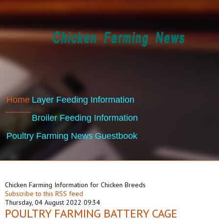
Home
Layer Feeding Information
Broiler Feeding Information
Poultry Farming News
Guestbook
Chicken Farming Information for Chicken Breeds
Subscribe to this RSS feed
Thursday, 04 August 2022 09:34
POULTRY FARMING BATTERY CAGE