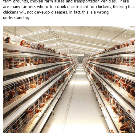
farm grounds, chicken farm aisles and transportation vehicles. There
are many farmers who often drink disinfectant for chickens, thinking that
chickens will not develop diseases. In fact, this is a wrong
understanding.