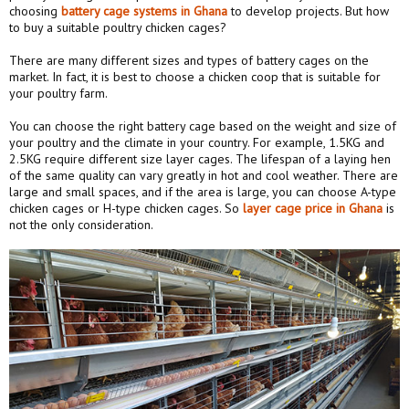
choosing
battery cage systems in Ghana
to develop projects. But how
to buy a suitable poultry chicken cages?
There are many different sizes and types of battery cages on the
market. In fact, it is best to choose a chicken coop that is suitable for
your poultry farm.
You can choose the right battery cage based on the weight and size of
your poultry and the climate in your country. For example, 1.5KG and
2.5KG require different size layer cages. The lifespan of a laying hen
of the same quality can vary greatly in hot and cool weather. There are
large and small spaces, and if the area is large, you can choose A-type
chicken cages or H-type chicken cages. So
layer
cage price
in Ghana
is
not the only consideration.