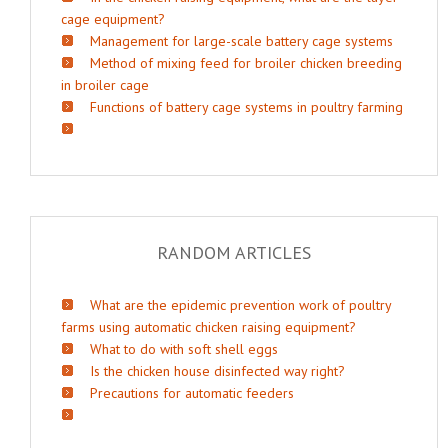
cage equipment?
Management for large-scale battery cage systems
Method of mixing feed for broiler chicken breeding
in broiler cage
Functions of battery cage systems in poultry farming
RANDOM ARTICLES
What are the epidemic prevention work of poultry
farms using automatic chicken raising equipment?
What to do with soft shell eggs
Is the chicken house disinfected way right?
Precautions for automatic feeders