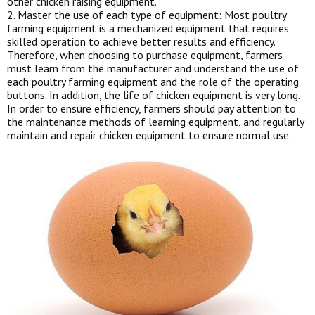
other chicken raising equipment.
2. Master the use of each type of equipment: Most poultry
farming equipment is a mechanized equipment that requires
skilled operation to achieve better results and efficiency.
Therefore, when choosing to purchase equipment, farmers
must learn from the manufacturer and understand the use of
each poultry farming equipment and the role of the operating
buttons. In addition, the life of chicken equipment is very long.
In order to ensure efficiency, farmers should pay attention to
the maintenance methods of learning equipment, and regularly
maintain and repair chicken equipment to ensure normal use.