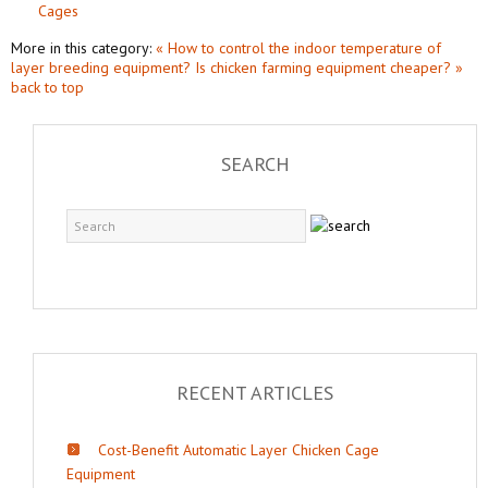
Cages
More in this category:
« How to control the indoor temperature of
layer breeding equipment?
Is chicken farming equipment cheaper? »
back to top
SEARCH
RECENT ARTICLES
Cost-Benefit Automatic Layer Chicken Cage
Equipment