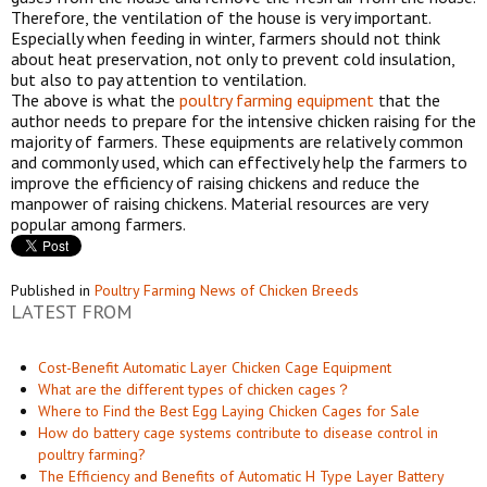
Therefore, the ventilation of the house is very important.
Especially when feeding in winter, farmers should not think
about heat preservation, not only to prevent cold insulation,
but also to pay attention to ventilation.
The above is what the
poultry farming equipment
that the
author needs to prepare for the intensive chicken raising for the
majority of farmers. These equipments are relatively common
and commonly used, which can effectively help the farmers to
improve the efficiency of raising chickens and reduce the
manpower of raising chickens. Material resources are very
popular among farmers.
Published in
Poultry Farming News of Chicken Breeds
LATEST FROM
Cost-Benefit Automatic Layer Chicken Cage Equipment
What are the different types of chicken cages？
Where to Find the Best Egg Laying Chicken Cages for Sale
How do battery cage systems contribute to disease control in
poultry farming?
The Efficiency and Benefits of Automatic H Type Layer Battery