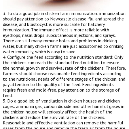
3. To do a good job in chicken farm immunization: immunization
should pay attention to Newcastle disease, flu, and spread the
disease, and blastocyst is more suitable for hatchery
immunization. The immune effect is more reliable with
eyedrops, nasal drops, subcutaneous injections, and sprays.
There are still many immune holes and problems in drinking
water, but many chicken farms are just accustomed to drinking
water immunity, which is easy to save.
4. Configure the feed according to the nutrition standard: Only
the chickens can reach the standard feed nutrition to ensure
the normal growth and survival rate of the chickens. Therefore,
farmers should choose reasonable feed ingredients according
to the nutritional needs of different stages of the chicken, and
pay attention to the quality of the feed. Feed ingredients
require fresh and mold-free, pay attention to the storage of
feed.
5. Do a good job of ventilation in chicken houses and chicken
cages: ammonia gas, carbon dioxide and other harmful gases in
the chicken house will seriously affect the health of the
chickens and reduce the survival rate of the chickens.
Reasonable and effective ventilation can remove the harmful
gases from the house and remove the fresh air from the house.