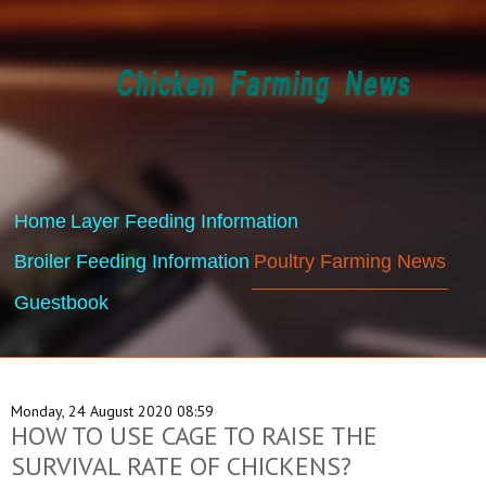
Home
Layer Feeding Information
Broiler Feeding Information
Poultry Farming News
Guestbook
Monday, 24 August 2020 08:59
HOW TO USE CAGE TO RAISE THE
SURVIVAL RATE OF CHICKENS?