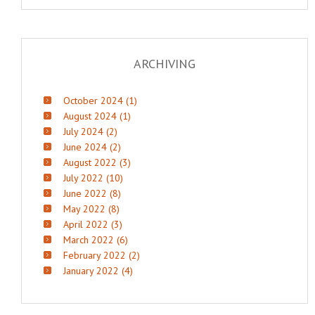
ARCHIVING
October 2024 (1)
August 2024 (1)
July 2024 (2)
June 2024 (2)
August 2022 (3)
July 2022 (10)
June 2022 (8)
May 2022 (8)
April 2022 (3)
March 2022 (6)
February 2022 (2)
January 2022 (4)