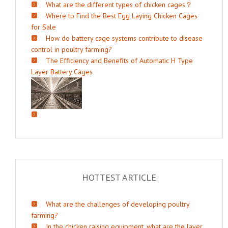
What are the different types of chicken cages？
Where to Find the Best Egg Laying Chicken Cages
for Sale
How do battery cage systems contribute to disease
control in poultry farming?
The Efficiency and Benefits of Automatic H Type
Layer Battery Cages
HOTTEST ARTICLE
What are the challenges of developing poultry
farming?
In the chicken raising equipment, what are the layer