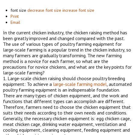
font size
decrease font size
increase font size
Print
Email
In the current chicken industry, the chicken raising method has
been greatly improved and changed compared with the past.
The use of various types of poultry farming equipment for
large-scale farming is a popular trend in the chicken industry, so
many farmers are gradually transforming. The new farming
method is a novice for each farmer, so what are the
precautions for novice chickens, and what are the key points for
large-scale farming?
1. Large-scale chicken raising should choose poultry breeding
equipment: To achieve a
large-scale farming model
, automated
poultry farming equipment is an indispensable foundation.
There are many types of chicken equipment, and the work and
functions that different types can accomplish are different.
Therefore, farmers need to choose the chicken equipment that
suits their needs according to their own needs and conditions.
Generally, the necessary chicken equipment is: egg chicken cage,
meat chicken cage, drinking water equipment, ventilation and
cooling equipment, cleaning equipment, feeding equipment and