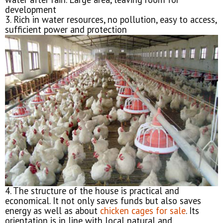
development
3. Rich in water resources, no pollution, easy to access,
sufficient power and protection
4. The structure of the house is practical and
economical. It not only saves funds but also saves
energy as well as about
chicken cages for sale
. Its
orientation is in line with local natural and