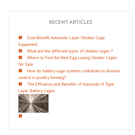
RECENT ARTICLES
Cost-Benefit Automatic Layer Chicken Cage
Equipment
What are the different types of chicken cages？
Where to Find the Best Egg Laying Chicken Cages
for Sale
How do battery cage systems contribute to disease
control in poultry farming?
The Efficiency and Benefits of Automatic H Type
Layer Battery Cages