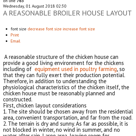
on line
763
Wednesday, 01 August 2018 02:30
A REASONABLE BROILER HOUSE LAYOUT
font size
decrease font size
increase font size
Print
Email
A reasonable structure of the chicken house can
provide a good living environment for the chickens
including of
equipment used in poultry farming
, so
that they can fully exert their production potential.
Therefore, in addition to understanding the
physiological characteristics of the chicken itself, the
chicken house must be reasonably planned and
constructed.
First, chicken layout considerations
1. The site should be chosen away from the residential
area, convenient transportation, and far from the road.
2. The terrain is dry and sunny. As far as possible, it is
not blocked in winter, no wind in summer, and no
water after rain. Large area, leaving room for