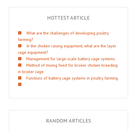
HOTTEST ARTICLE
What are the challenges of developing poultry
farming?
In the chicken raising equipment, what are the layer
cage equipment?
Management for large-scale battery cage systems
Method of mixing feed for broiler chicken breeding
in broiler cage
Functions of battery cage systems in poultry farming
RANDOM ARTICLES