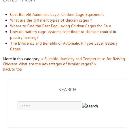
Cost-Benefit Automatic Layer Chicken Cage Equipment
What are the different types of chicken cages？
Where to Find the Best Egg Laying Chicken Cages for Sale
How do battery cage systems contribute to disease control in
poultry farming?
The Efficiency and Benefits of Automatic H Type Layer Battery
Cages
More in this category:
« Suitable Humidity and Temperature for Raising
Chickens
What are the advantages of broiler cages? »
back to top
SEARCH