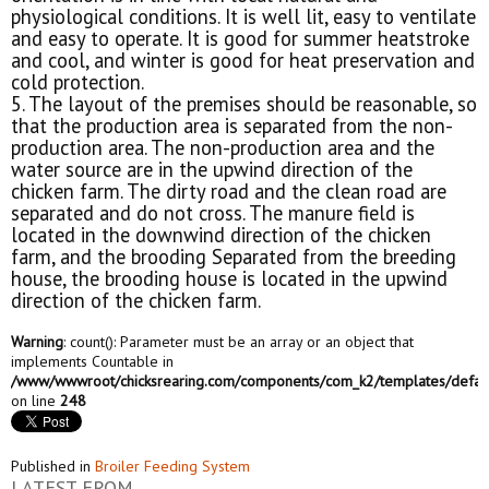
physiological conditions. It is well lit, easy to ventilate
and easy to operate. It is good for summer heatstroke
and cool, and winter is good for heat preservation and
cold protection.
5. The layout of the premises should be reasonable, so
that the production area is separated from the non-
production area. The non-production area and the
water source are in the upwind direction of the
chicken farm. The dirty road and the clean road are
separated and do not cross. The manure field is
located in the downwind direction of the chicken
farm, and the brooding Separated from the breeding
house, the brooding house is located in the upwind
direction of the chicken farm.
Warning
: count(): Parameter must be an array or an object that
implements Countable in
/www/wwwroot/chicksrearing.com/components/com_k2/templates/defaul
on line
248
Published in
Broiler Feeding System
LATEST FROM