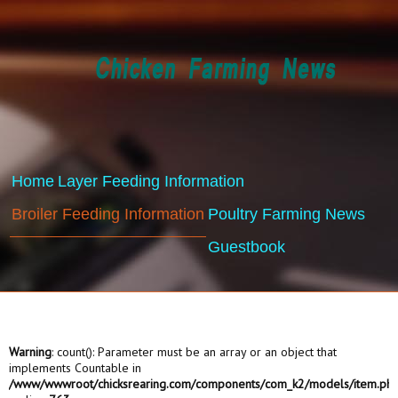
Home
Layer Feeding Information
Broiler Feeding Information
Poultry Farming News
Guestbook
Warning
: count(): Parameter must be an array or an object that
implements Countable in
/www/wwwroot/chicksrearing.com/components/com_k2/models/item.ph