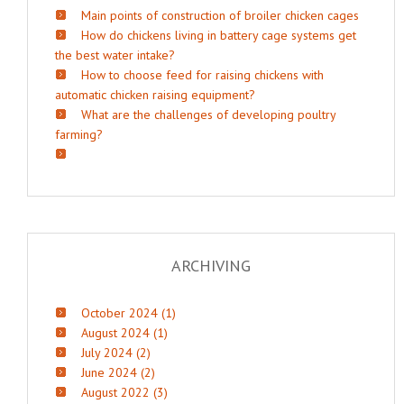
Main points of construction of broiler chicken cages
How do chickens living in battery cage systems get
the best water intake?
How to choose feed for raising chickens with
automatic chicken raising equipment?
What are the challenges of developing poultry
farming?
ARCHIVING
October 2024 (1)
August 2024 (1)
July 2024 (2)
June 2024 (2)
August 2022 (3)