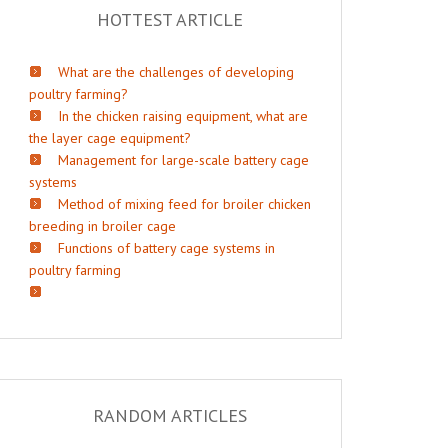
HOTTEST ARTICLE
What are the challenges of developing
poultry farming?
In the chicken raising equipment, what are
the layer cage equipment?
Management for large-scale battery cage
systems
Method of mixing feed for broiler chicken
breeding in broiler cage
Functions of battery cage systems in
poultry farming
RANDOM ARTICLES