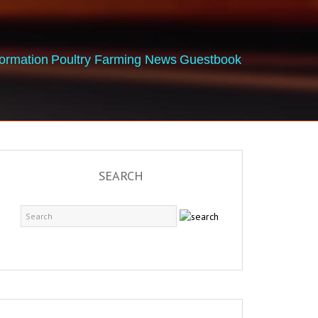
formation
Poultry Farming News
Guestbook
SEARCH