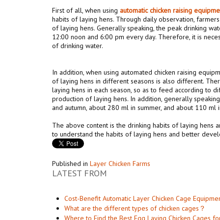
First of all, when using
automat
ic
chicken raising equipm
habits of laying hens. Through daily observation, farmers
of laying hens. Generally speaking, the peak drinking wat
12:00 noon and 6:00 pm every day. Therefore, it is nece
of drinking water.
In addition, when using automated chicken raising equipm
of laying hens in different seasons is also different. The
laying hens in each season, so as to feed according to di
production of laying hens. In addition, generally speakin
and autumn, about 280 ml in summer, and about 110 ml in
The above content is the drinking habits of laying hens 
to understand the habits of laying hens and better develo
Published in
Layer Chicken Farms
LATEST FROM
Cost-Benefit Automatic Layer Chicken Cage Equipme
What are the different types of chicken cages？
Where to Find the Best Egg Laying Chicken Cages fo