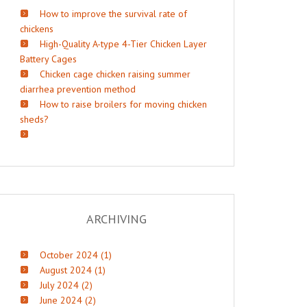
How to improve the survival rate of
chickens
High-Quality A-type 4-Tier Chicken Layer
Battery Cages
Chicken cage chicken raising summer
diarrhea prevention method
How to raise broilers for moving chicken
sheds?
ARCHIVING
October 2024 (1)
August 2024 (1)
July 2024 (2)
June 2024 (2)