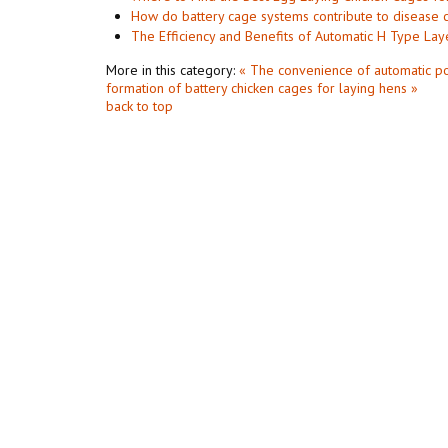
How do battery cage systems contribute to disease c
The Efficiency and Benefits of Automatic H Type Lay
More in this category:
« The convenience of automatic po
formation of battery chicken cages for laying hens »
back to top