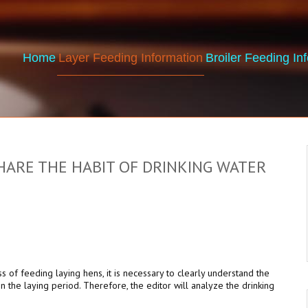
Home
Layer Feeding Information
Broiler Feeding In
ARE THE HABIT OF DRINKING WATER
ss of feeding laying hens, it is necessary to clearly understand the
in the laying period. Therefore, the editor will analyze the drinking