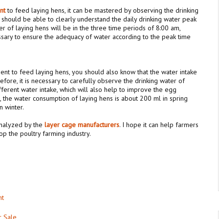
ent
to feed laying hens, it can be mastered by observing the drinking
 should be able to clearly understand the daily drinking water peak
er of laying hens will be in the three time periods of 8:00 am,
ssary to ensure the adequacy of water according to the peak time
ent to feed laying hens, you should also know that the water intake
refore, it is necessary to carefully observe the drinking water of
fferent water intake, which will also help to improve the egg
g, the water consumption of laying hens is about 200 ml in spring
 winter.
analyzed by the
l
ay
er
cage manufacturers
. I hope it can help farmers
p the poultry farming industry.
nt
r Sale