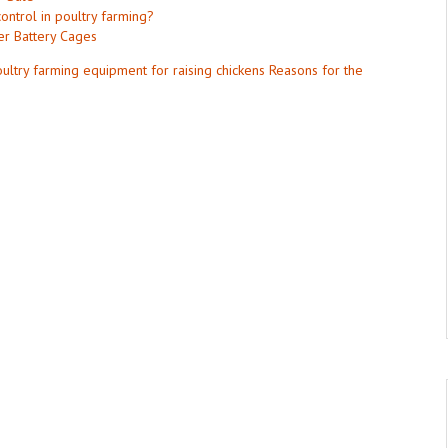
ontrol in poultry farming?
er Battery Cages
ultry farming equipment for raising chickens
Reasons for the