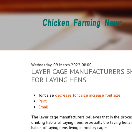
Wednesday, 09 March 2022 08:00
LAYER CAGE MANUFACTURERS SH
FOR LAYING HENS
font size
decrease font size
increase font size
Print
Email
The layer cage manufacturers
believes that in the proce
drinking habits of laying hens, especially the laying hens 
habits of laying hens living in poultry cages.