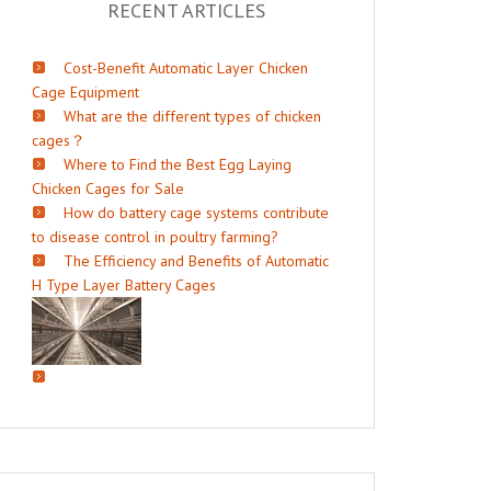
RECENT ARTICLES
Cost-Benefit Automatic Layer Chicken
Cage Equipment
What are the different types of chicken
cages？
Where to Find the Best Egg Laying
Chicken Cages for Sale
How do battery cage systems contribute
to disease control in poultry farming?
The Efficiency and Benefits of Automatic
H Type Layer Battery Cages