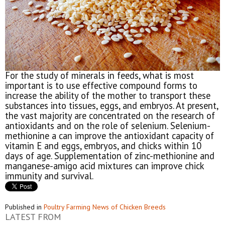
For the study of minerals in feeds, what is most
important is to use effective compound forms to
increase the ability of the mother to transport these
substances into tissues, eggs, and embryos. At present,
the vast majority are concentrated on the research of
antioxidants and on the role of selenium. Selenium-
methionine a can improve the antioxidant capacity of
vitamin E and eggs, embryos, and chicks within 10
days of age. Supplementation of zinc-methionine and
manganese-amigo acid mixtures can improve chick
immunity and survival.
Published in
Poultry Farming News of Chicken Breeds
LATEST FROM