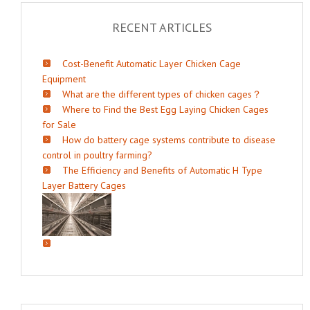
RECENT ARTICLES
Cost-Benefit Automatic Layer Chicken Cage
Equipment
What are the different types of chicken cages？
Where to Find the Best Egg Laying Chicken Cages
for Sale
How do battery cage systems contribute to disease
control in poultry farming?
The Efficiency and Benefits of Automatic H Type
Layer Battery Cages