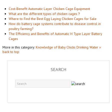
Cost-Benefit Automatic Layer Chicken Cage Equipment
What are the different types of chicken cages？
Where to Find the Best Egg Laying Chicken Cages for Sale
How do battery cage systems contribute to disease control in
poultry farming?
The Efficiency and Benefits of Automatic H Type Layer Battery
Cages
More in this category:
Knowledge of Baby Chicks Drinking Water »
back to top
SEARCH