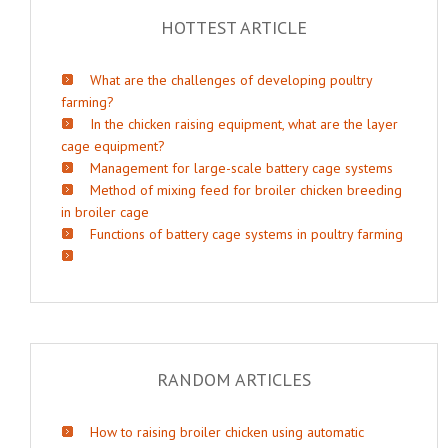
HOTTEST ARTICLE
What are the challenges of developing poultry
farming?
In the chicken raising equipment, what are the layer
cage equipment?
Management for large-scale battery cage systems
Method of mixing feed for broiler chicken breeding
in broiler cage
Functions of battery cage systems in poultry farming
RANDOM ARTICLES
How to raising broiler chicken using automatic