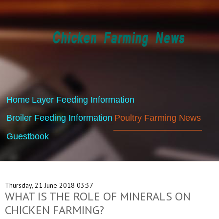
Home
Layer Feeding Information
Broiler Feeding Information
Poultry Farming News
Guestbook
Thursday, 21 June 2018 03:37
WHAT IS THE ROLE OF MINERALS ON
CHICKEN FARMING?