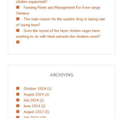
chicken equipment?
Farming Points and Management For Free-range
Chickens
The main reason for the sudden drop in laying rate
of laying hens?
Does the layout of the layer chicken cages have
anything to do with what nutrients the chickens need?
ARCHIVING
October 2024 (1)
August 2024 (1)
July 2024 (2)
June 2024 (2)
August 2022 (3)
July 2022 (10)