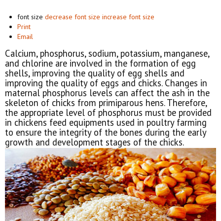
font size
decrease font size
increase font size
Print
Email
Calcium, phosphorus, sodium, potassium, manganese,
and chlorine are involved in the formation of egg
shells, improving the quality of egg shells and
improving the quality of eggs and chicks. Changes in
maternal phosphorus levels can affect the ash in the
skeleton of chicks from primiparous hens. Therefore,
the appropriate level of phosphorus must be provided
in chickens feed equipments used in poultry farming
to ensure the integrity of the bones during the early
growth and development stages of the chicks.