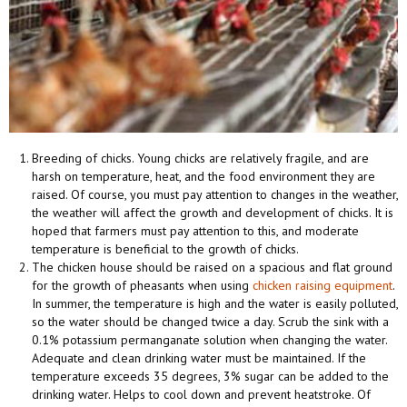
Breeding of chicks. Young chicks are relatively fragile, and are
harsh on temperature, heat, and the food environment they are
raised. Of course, you must pay attention to changes in the weather,
the weather will affect the growth and development of chicks. It is
hoped that farmers must pay attention to this, and moderate
temperature is beneficial to the growth of chicks.
The chicken house should be raised on a spacious and flat ground
for the growth of pheasants when using
chicken raising equipment
.
In summer, the temperature is high and the water is easily polluted,
so the water should be changed twice a day. Scrub the sink with a
0.1% potassium permanganate solution when changing the water.
Adequate and clean drinking water must be maintained. If the
temperature exceeds 35 degrees, 3% sugar can be added to the
drinking water. Helps to cool down and prevent heatstroke. Of