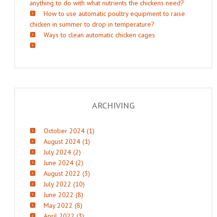
anything to do with what nutrients the chickens need?
How to use automatic poultry equipment to raise
chicken in summer to drop in temperature?
Ways to clean automatic chicken cages
ARCHIVING
October 2024 (1)
August 2024 (1)
July 2024 (2)
June 2024 (2)
August 2022 (3)
July 2022 (10)
June 2022 (8)
May 2022 (8)
April 2022 (3)