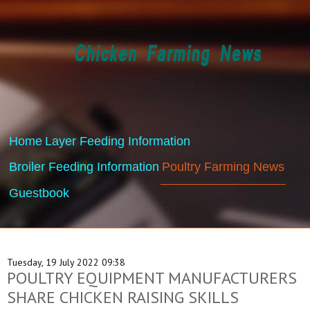
Home
Layer Feeding Information
Broiler Feeding Information
Poultry Farming News
Guestbook
Tuesday, 19 July 2022 09:38
POULTRY EQUIPMENT MANUFACTURERS
SHARE CHICKEN RAISING SKILLS