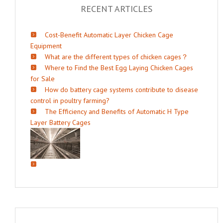
RECENT ARTICLES
Cost-Benefit Automatic Layer Chicken Cage
Equipment
What are the different types of chicken cages？
Where to Find the Best Egg Laying Chicken Cages
for Sale
How do battery cage systems contribute to disease
control in poultry farming?
The Efficiency and Benefits of Automatic H Type
Layer Battery Cages