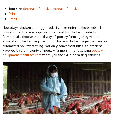
font size
decrease font size
increase font size
Print
Email
Nowadays, chicken and egg products have entered thousands of
households. There is a growing demand for chicken products. If
farmers still choose the old way of poultry farming, they will be
eliminated. The farming method of battery chicken cages can realize
automated poultry farming. Not only convenient but also efficient.
Favored by the majority of poultry farmers. The following
poultry
equipment manufacturers
teach you the skills of raising chickens.