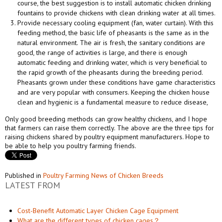
course, the best suggestion is to install automatic chicken drinking
fountains to provide chickens with clean drinking water at all times.
Provide necessary cooling equipment (fan, water curtain). With this
feeding method, the basic life of pheasants is the same as in the
natural environment. The air is fresh, the sanitary conditions are
good, the range of activities is large, and there is enough
automatic feeding and drinking water, which is very beneficial to
the rapid growth of the pheasants during the breeding period.
Pheasants grown under these conditions have game characteristics
and are very popular with consumers. Keeping the chicken house
clean and hygienic is a fundamental measure to reduce disease,
Only good breeding methods can grow healthy chickens, and I hope
that farmers can raise them correctly. The above are the three tips for
raising chickens shared by poultry equipment manufacturers. Hope to
be able to help you poultry farming friends.
Published in
Poultry Farming News of Chicken Breeds
LATEST FROM
Cost-Benefit Automatic Layer Chicken Cage Equipment
What are the different types of chicken cages？