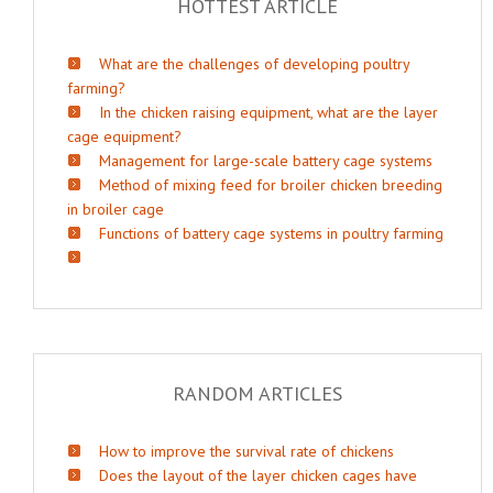
HOTTEST ARTICLE
What are the challenges of developing poultry
farming?
In the chicken raising equipment, what are the layer
cage equipment?
Management for large-scale battery cage systems
Method of mixing feed for broiler chicken breeding
in broiler cage
Functions of battery cage systems in poultry farming
RANDOM ARTICLES
How to improve the survival rate of chickens
Does the layout of the layer chicken cages have