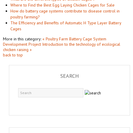
Where to Find the Best Egg Laying Chicken Cages for Sale
How do battery cage systems contribute to disease control in
poultry farming?
The Efficiency and Benefits of Automatic H Type Layer Battery
Cages
More in this category:
« Poultry Farm Battery Cage System
Development Project
Introduction to the technology of ecological
chicken raising »
back to top
SEARCH